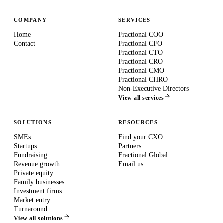
COMPANY
SERVICES
Home
Fractional COO
Contact
Fractional CFO
Fractional CTO
Fractional CRO
Fractional CMO
Fractional CHRO
Non-Executive Directors
View all services
SOLUTIONS
RESOURCES
SMEs
Find your CXO
Startups
Partners
Fundraising
Fractional Global
Revenue growth
Email us
Private equity
Family businesses
Investment firms
Market entry
Turnaround
View all solutions