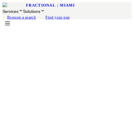
FRACTIONAL
|
MIAMI
Services
Solutions
Request a search
Find your gap