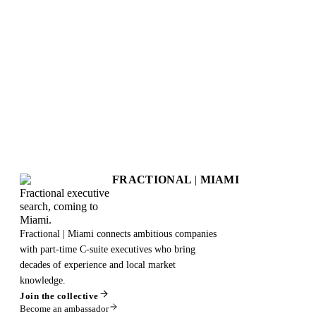
FRACTIONAL
|
MIAMI
Fractional executive
search, coming to
Miami.
Fractional | Miami connects ambitious companies
with part-time C-suite executives who bring
decades of experience and local market
knowledge.
Join the collective
Become an ambassador