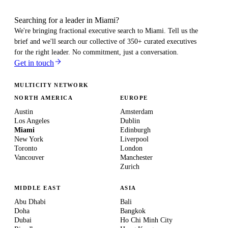
Searching for a leader in Miami?
We're bringing fractional executive search to
Miami
. Tell us the
brief and we'll search our collective of 350+ curated executives
for the right leader. No commitment, just a conversation.
Get in touch
MULTICITY NETWORK
NORTH AMERICA
EUROPE
Austin
Amsterdam
Los Angeles
Dublin
Miami
Edinburgh
New York
Liverpool
Toronto
London
Vancouver
Manchester
Zurich
MIDDLE EAST
ASIA
Abu Dhabi
Bali
Doha
Bangkok
Dubai
Ho Chi Minh City